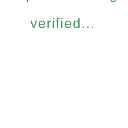
verified...