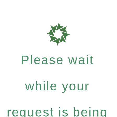
Please wait
while your
request is being