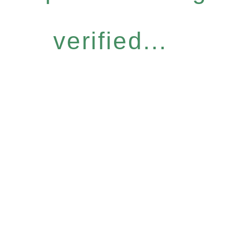
verified...