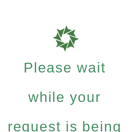
Please wait
while your
request is being