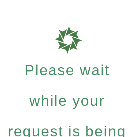
Please wait
while your
request is being