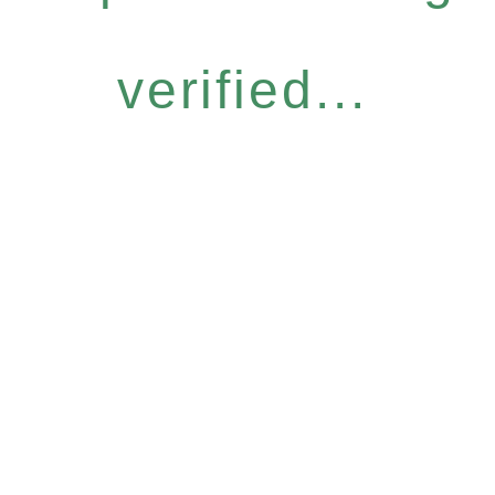
verified...