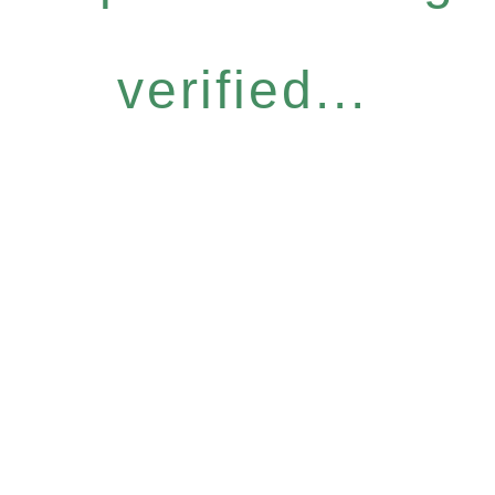
verified...