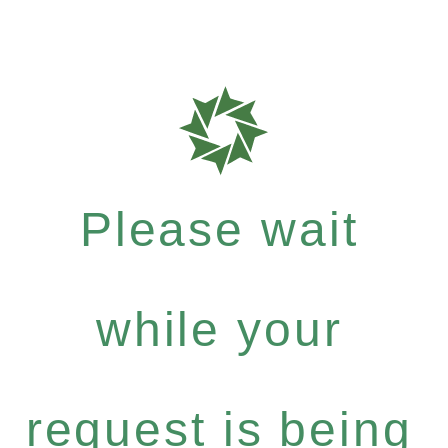
Please wait
while your
request is being