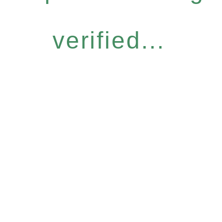
verified...