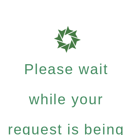
Please wait
while your
request is being