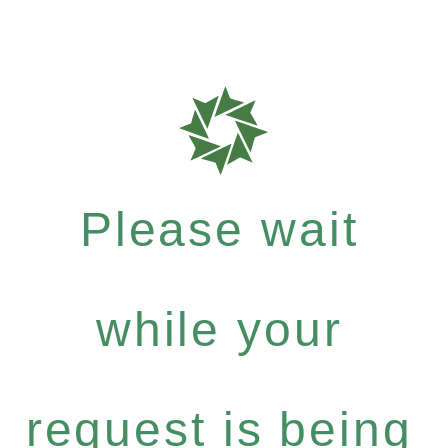
Please wait
while your
request is being