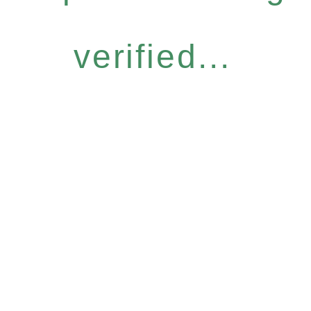
verified...