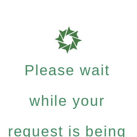
Please wait
while your
request is being