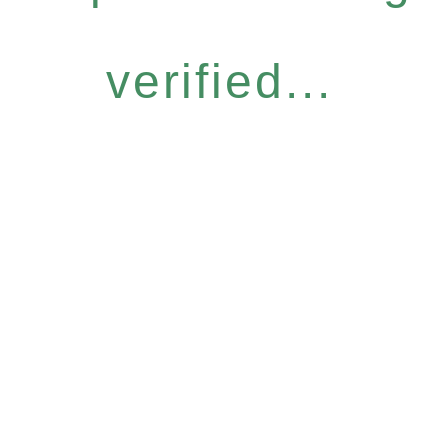
verified...