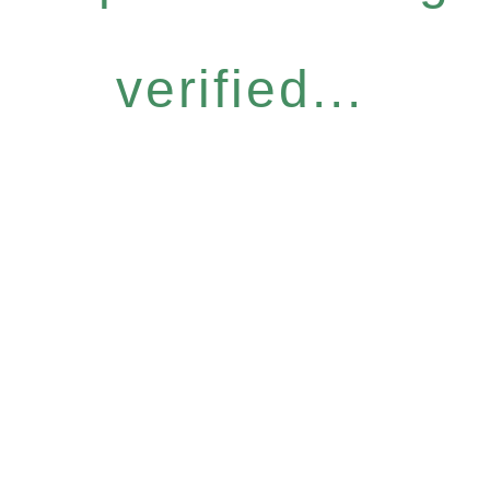
verified...