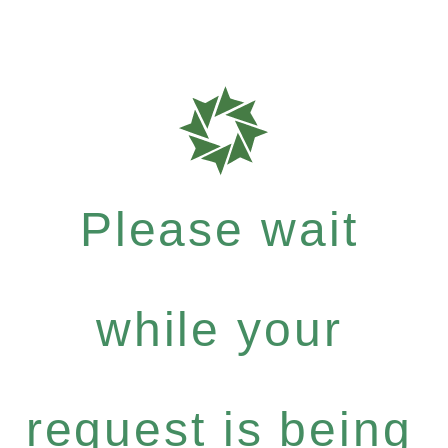
Please wait
while your
request is being