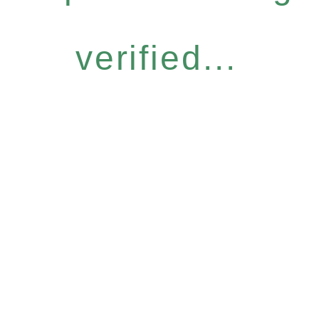
verified...