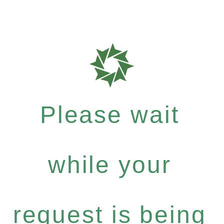
Please wait
while your
request is being