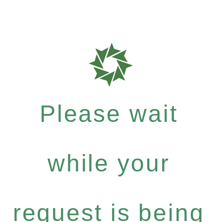
Please wait
while your
request is being