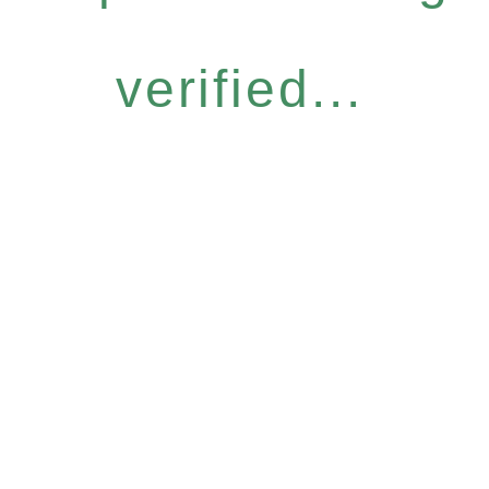
verified...