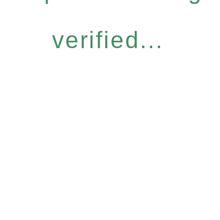
verified...