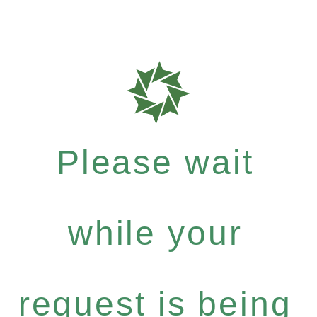
Please wait
while your
request is being