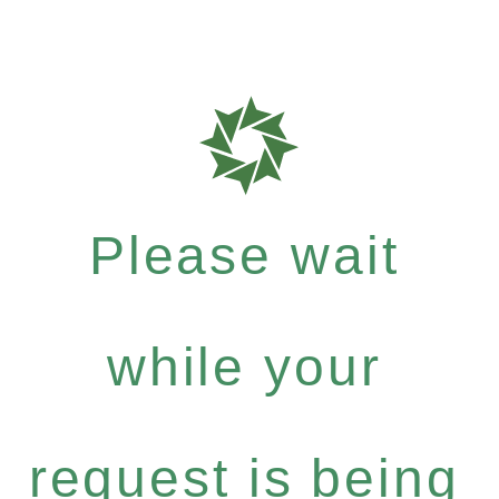
Please wait
while your
request is being