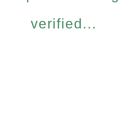
verified...