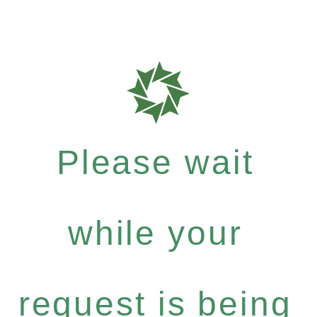
Please wait
while your
request is being