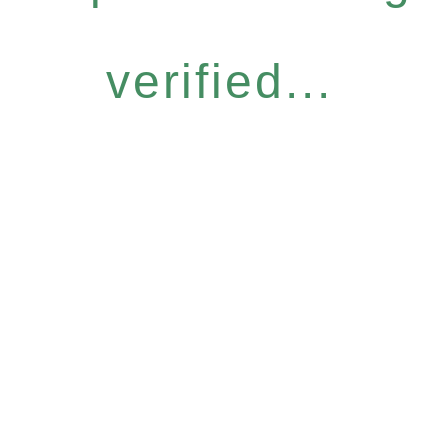
verified...