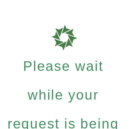
Please wait
while your
request is being