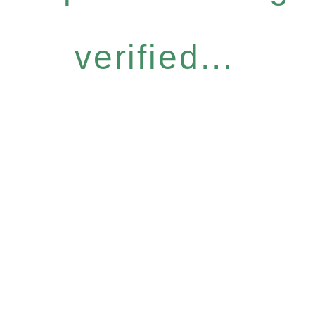
verified...