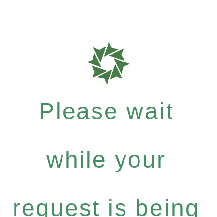
Please wait
while your
request is being