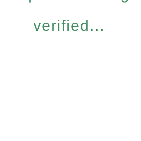
verified...