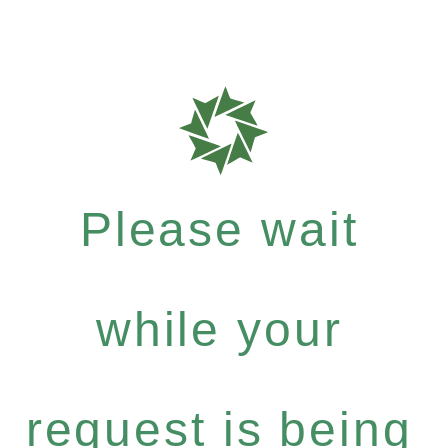
Please wait
while your
request is being