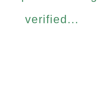
verified...