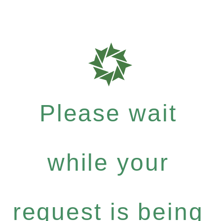
Please wait
while your
request is being