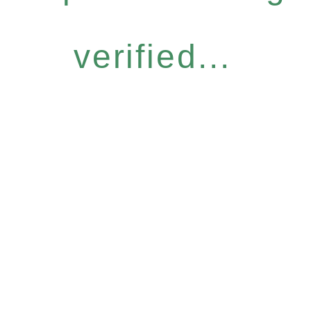
verified...