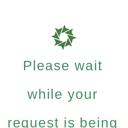
Please wait
while your
request is being