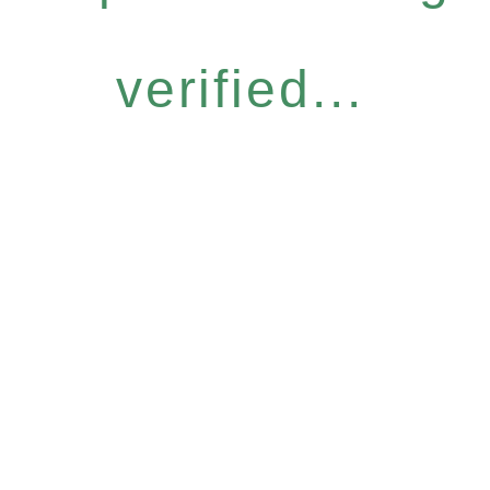
verified...