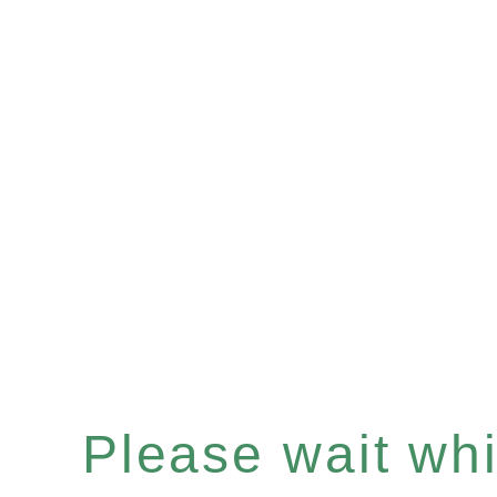
Please wait whil