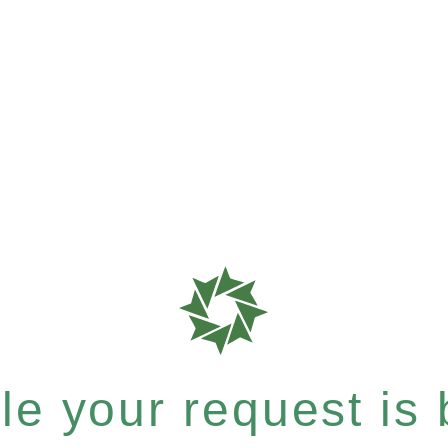
e your request is b