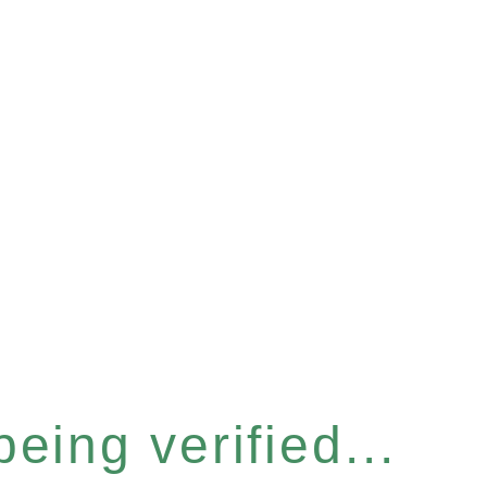
eing verified...