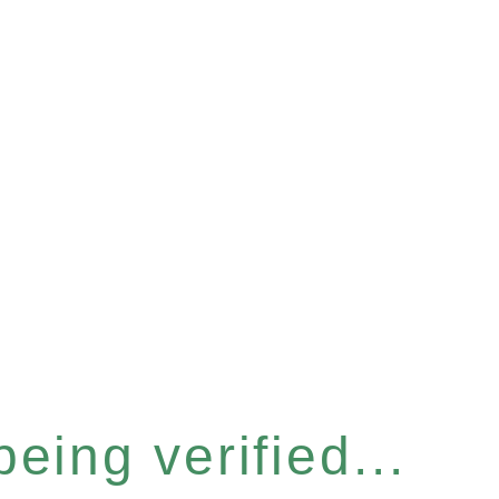
eing verified...