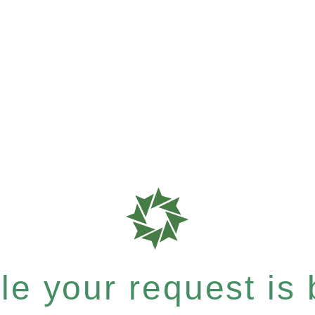
e your request is b