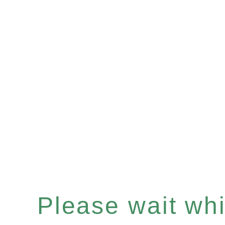
Please wait whil