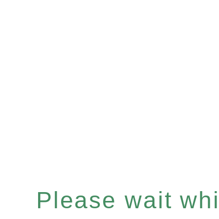
Please wait whil