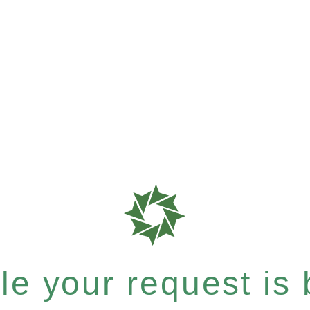
e your request is b