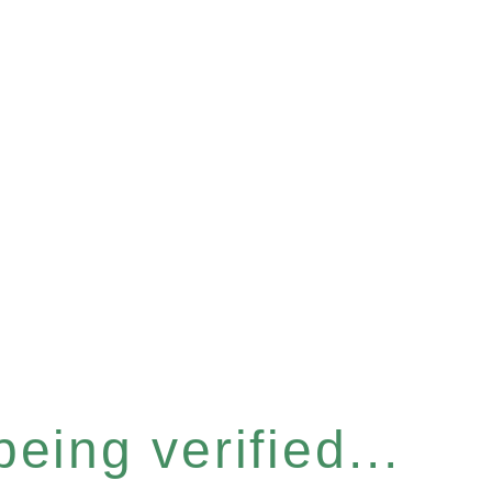
eing verified...