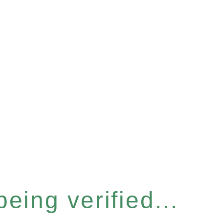
eing verified...