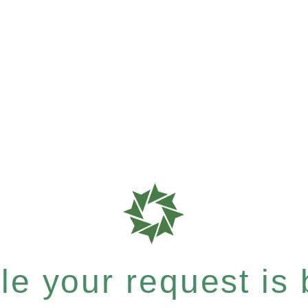
e your request is b