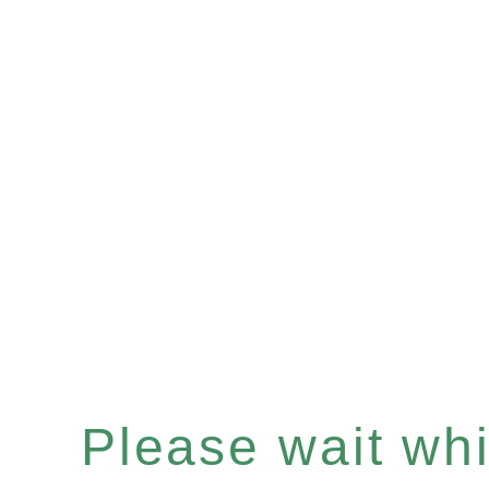
Please wait whil