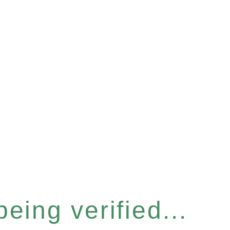
eing verified...