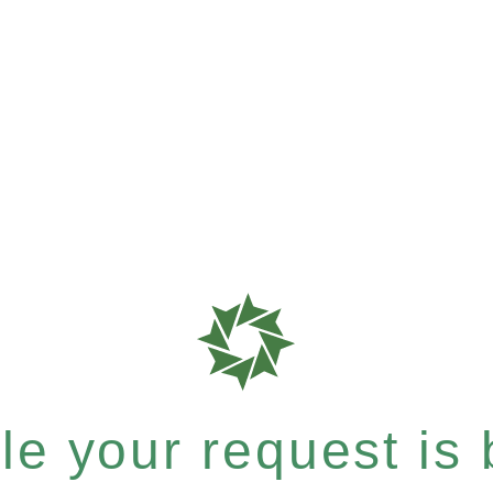
e your request is b