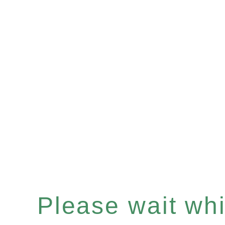
Please wait whil