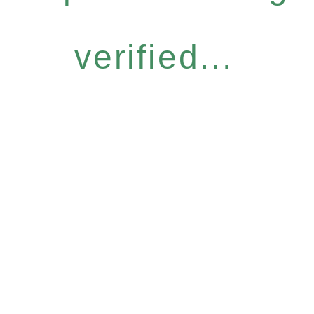
verified...