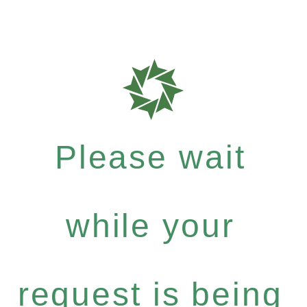
Please wait
while your
request is being