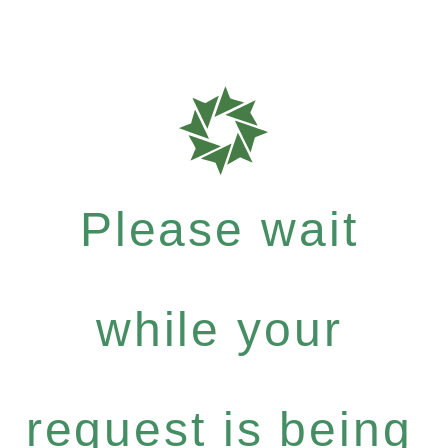
Please wait
while your
request is being