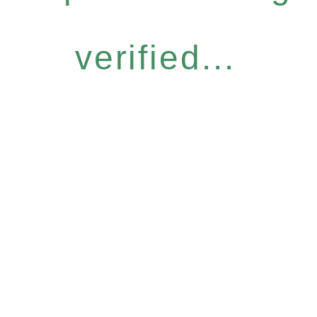
verified...