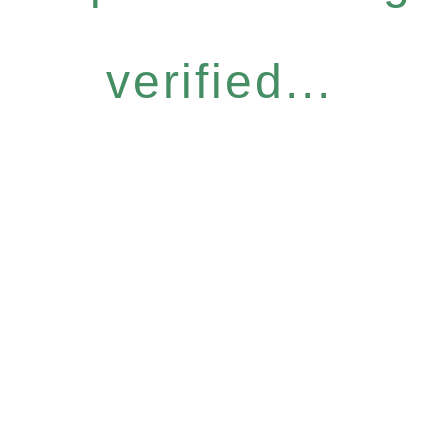
verified...