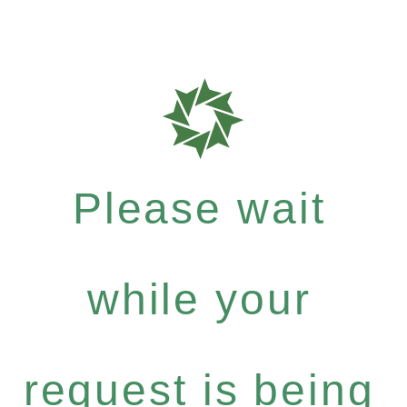
Please wait
while your
request is being