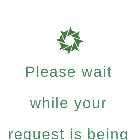
Please wait
while your
request is being