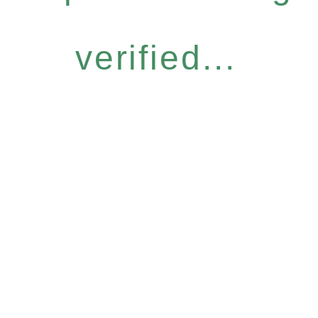
verified...