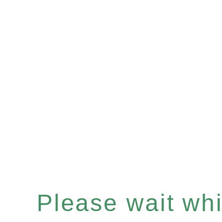
Please wait whil