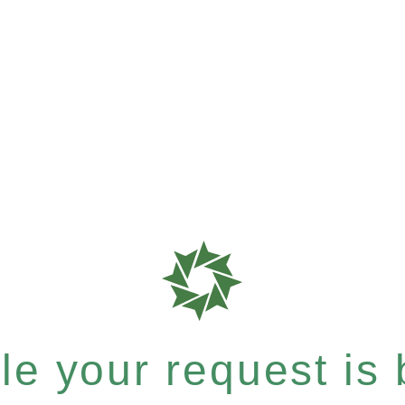
e your request is b