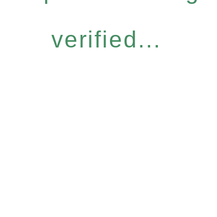
verified...