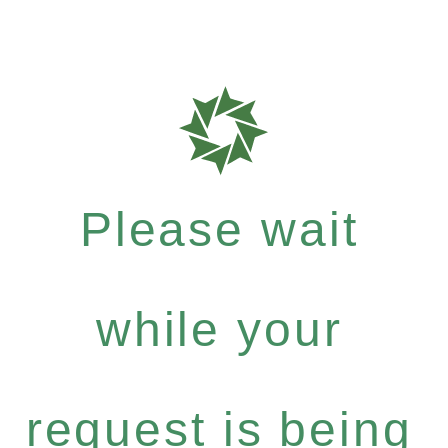
Please wait
while your
request is being