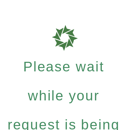
Please wait
while your
request is being