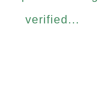
verified...