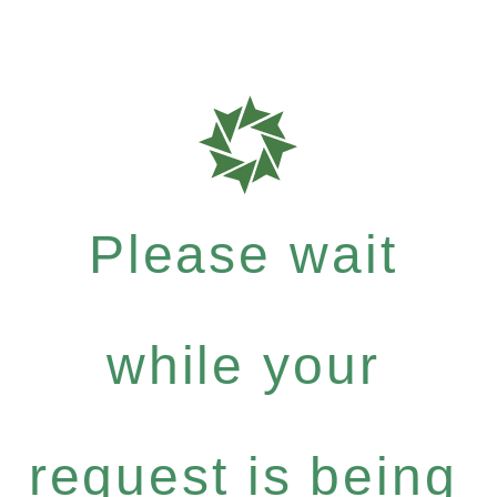
Please wait
while your
request is being