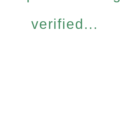
verified...