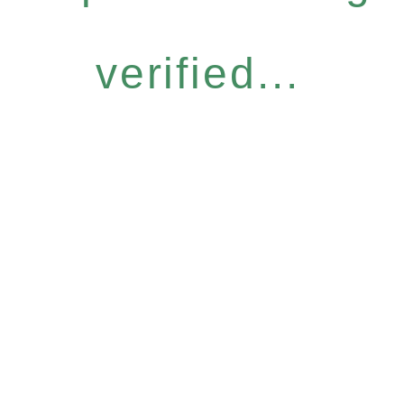
verified...