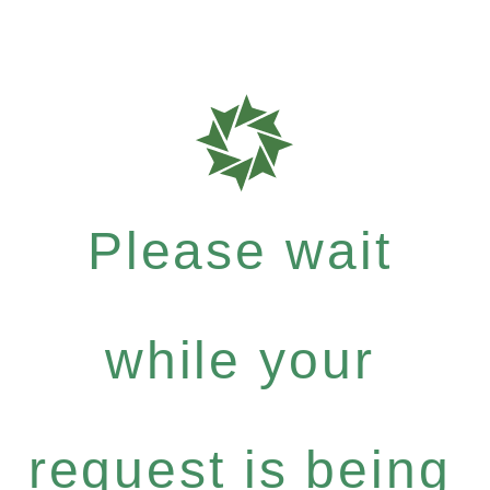
Please wait
while your
request is being