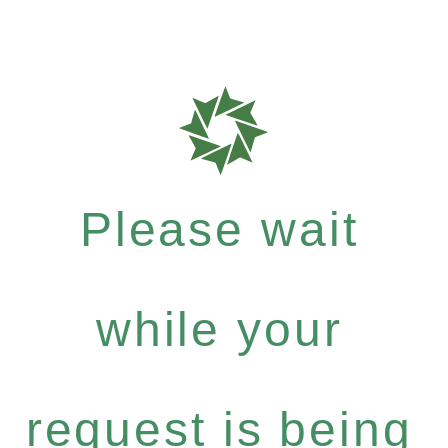
Please wait
while your
request is being