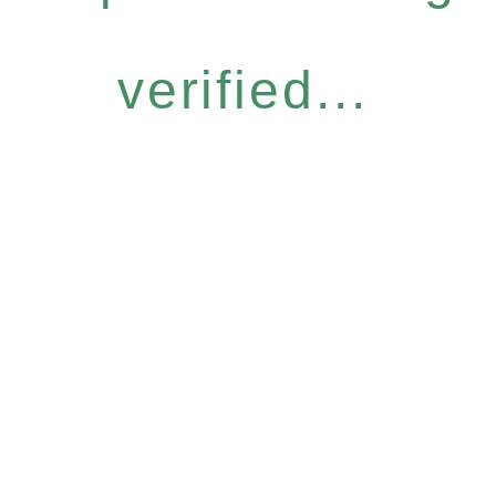
verified...