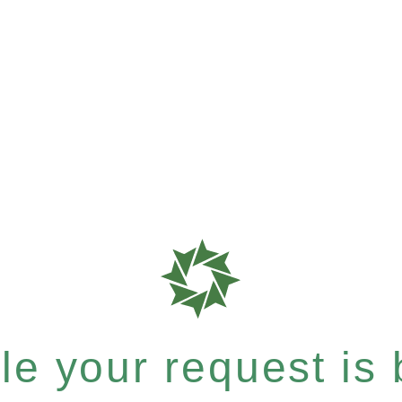
e your request is b