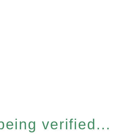
eing verified...