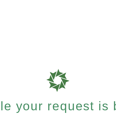
e your request is b