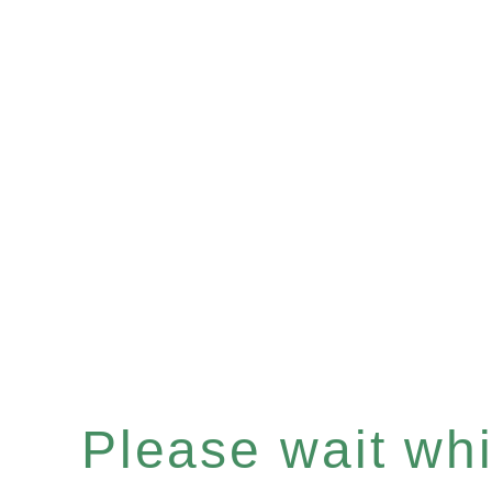
Please wait whil