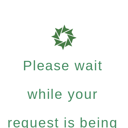
Please wait
while your
request is being