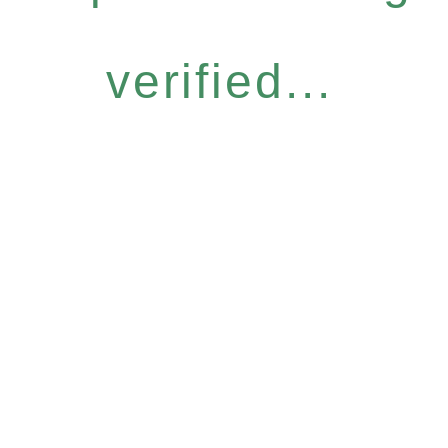
verified...