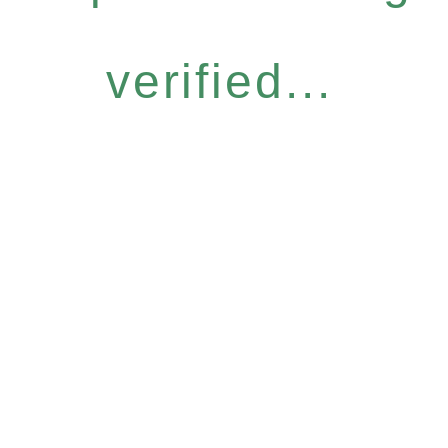
verified...