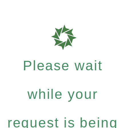
Please wait
while your
request is being