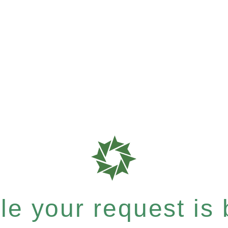
e your request is b