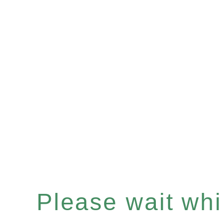
Please wait whil