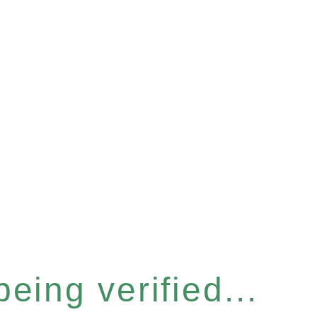
eing verified...