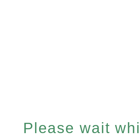
Please wait whil