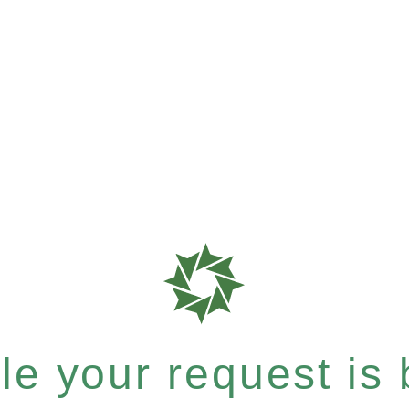
e your request is b