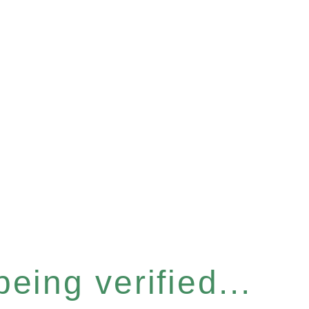
eing verified...