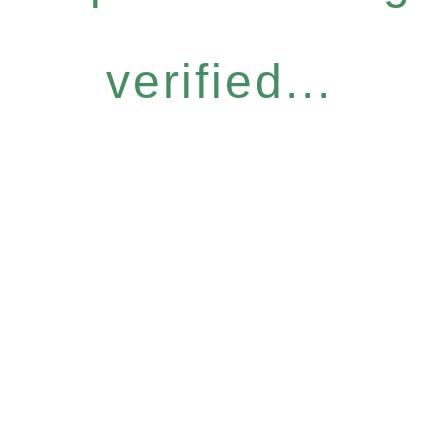
verified...