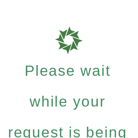
Please wait
while your
request is being