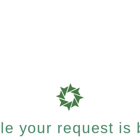
e your request is b