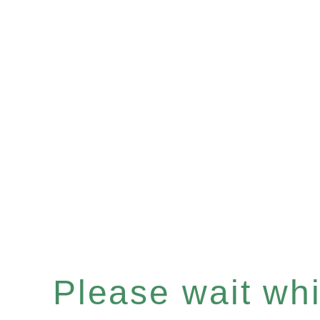
Please wait whil