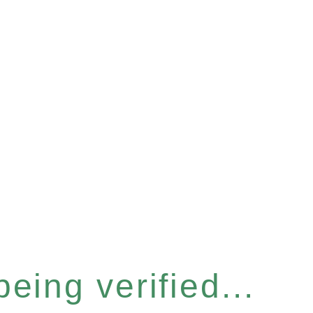
eing verified...