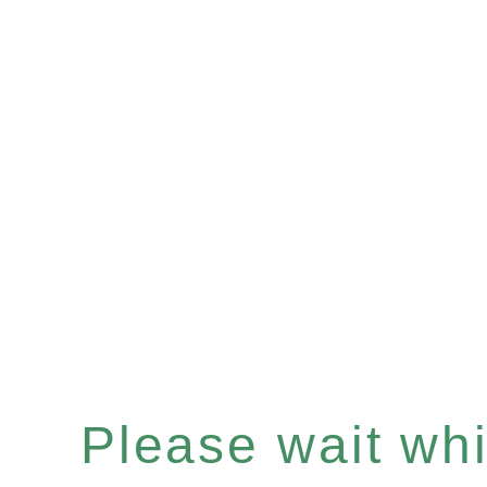
Please wait whil