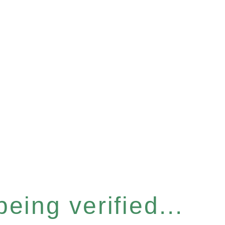
eing verified...