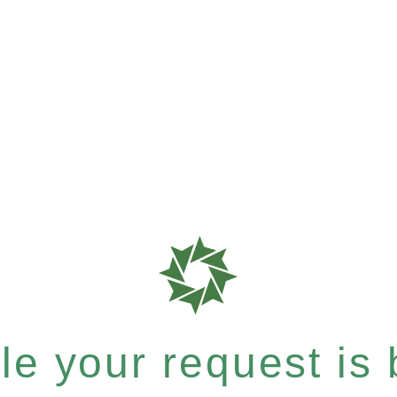
e your request is b