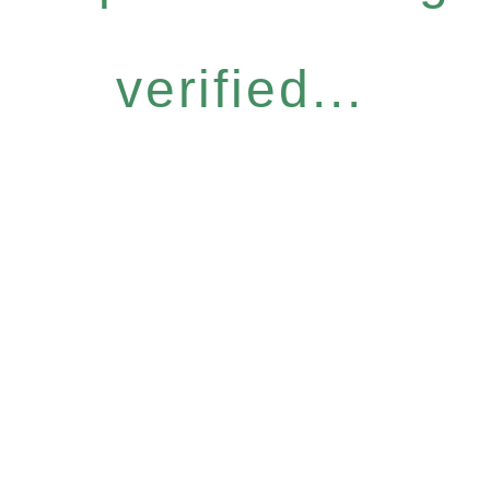
verified...