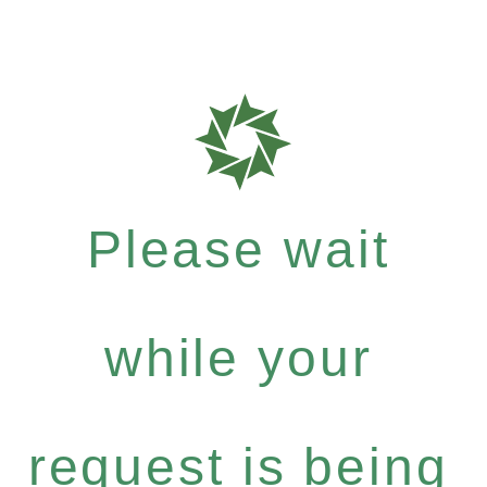
Please wait
while your
request is being