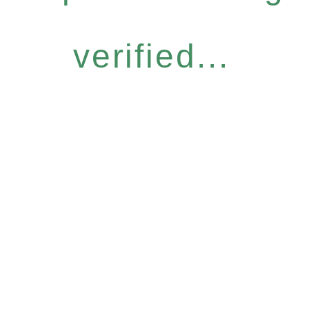
verified...