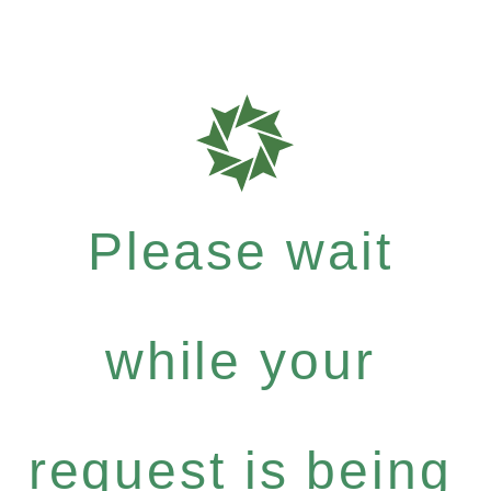
Please wait
while your
request is being