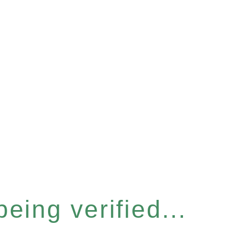
eing verified...