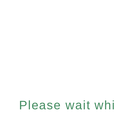
Please wait whil