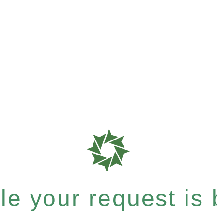
e your request is b